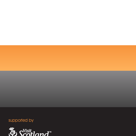
supported by