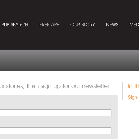
PUB SEARCH
FREE APP
OUR STORY
NEWS
MED
ur stories, then sign up for our newsletter
In t
Sign-