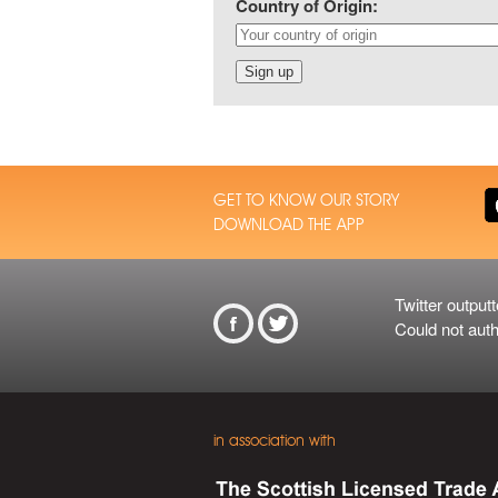
Country of Origin:
GET TO KNOW OUR STORY
DOWNLOAD THE APP
Twitter outputt
From Twitt
Could not auth
in association with