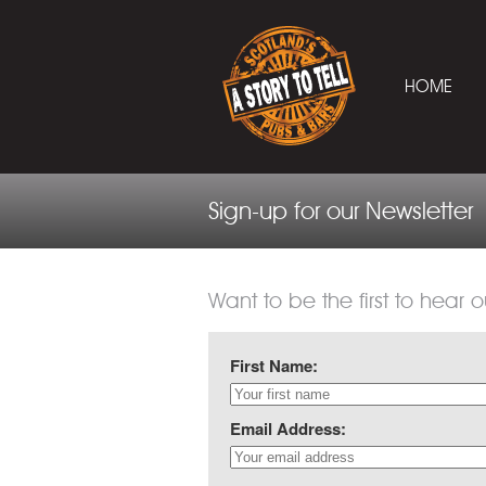
HOME
Sign-up for our Newsletter
Want to be the first to hear o
First Name:
Email Address: