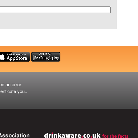
ed an error:
er
enticate you..