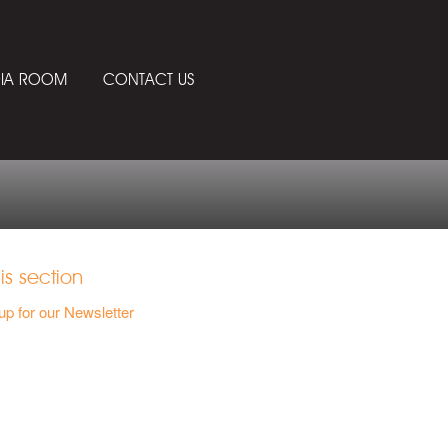
IA ROOM
CONTACT US
his section
up for our Newsletter