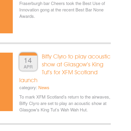
Fraserburgh bar Cheers took the Best Use of
Innovation gong at the recent Best Bar None
Awards.
Biffy Clyro to play acoustic
14
show at Glasgow’s King
APR
Tut’s for XFM Scotland
launch
category:
News
To mark XFM Scotland’s return to the airwaves,
Biffy Clyro are set to play an acoustic show at
Glasgow's King Tut’s Wah Wah Hut.