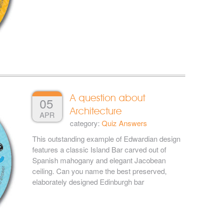
A question about
05
Architecture
APR
category:
Quiz Answers
This outstanding example of Edwardian design
features a classic Island Bar carved out of
Spanish mahogany and elegant Jacobean
ceiling. Can you name the best preserved,
elaborately designed Edinburgh bar