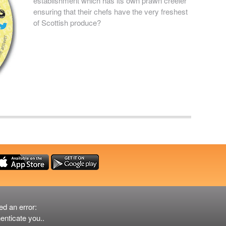
establishment which has its own prawn creeler
ensuring that their chefs have the very freshest
of Scottish produce?
ed an error:
er
enticate you..