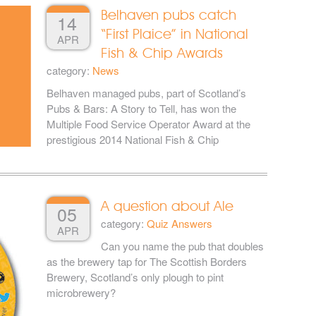
Belhaven pubs catch
14
“First Plaice” in National
APR
Fish & Chip Awards
category:
News
Belhaven managed pubs, part of Scotland’s
Pubs & Bars: A Story to Tell, has won the
Multiple Food Service Operator Award at the
prestigious 2014 National Fish & Chip
A question about Ale
05
category:
Quiz Answers
APR
Can you name the pub that doubles
as the brewery tap for The Scottish Borders
Brewery, Scotland’s only plough to pint
microbrewery?