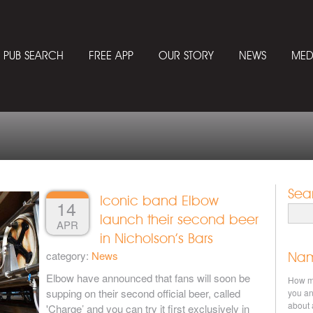
PUB SEARCH
FREE APP
OUR STORY
NEWS
MED
Sea
Iconic band Elbow
14
Searc
launch their second beer
APR
in Nicholson’s Bars
category:
News
Nam
Elbow have announced that fans will soon be
How ma
supping on their second official beer, called
you an
about 
'Charge’ and you can try it first exclusively in