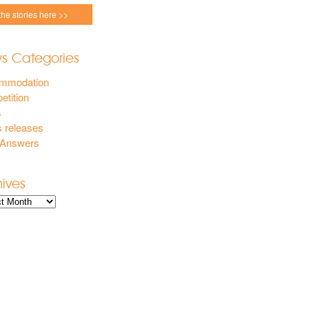
the stories here >>
s Categories
mmodation
tition
s
 releases
 Answers
hives