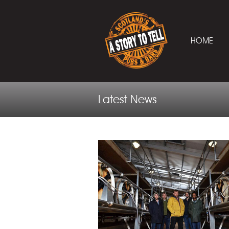
HOME
Latest News