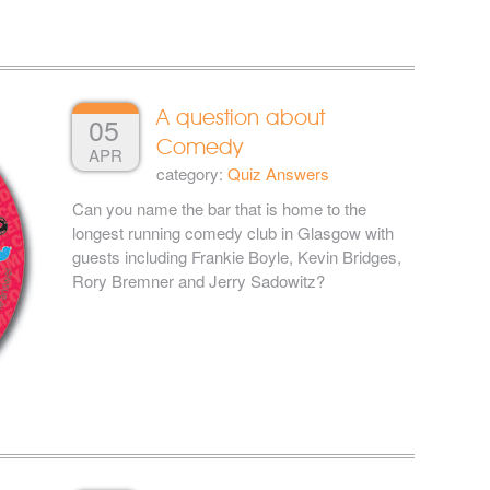
A question about
05
Comedy
APR
category:
Quiz Answers
Can you name the bar that is home to the
longest running comedy club in Glasgow with
guests including Frankie Boyle, Kevin Bridges,
Rory Bremner and Jerry Sadowitz?