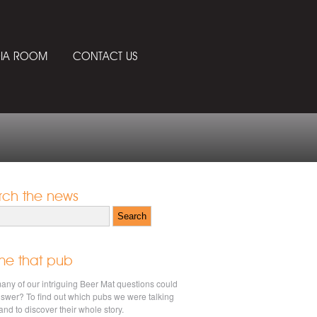
IA ROOM
CONTACT US
rch the news
h for:
e that pub
ny of our intriguing Beer Mat questions could
swer? To find out which pubs we were talking
and to discover their whole story.