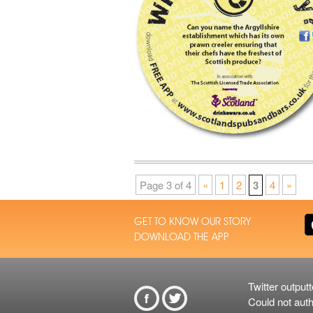
Page 3 of 4
«
1
2
3
4
»
GET TO KNOW OUR STORY
DOWNLOAD THE APP
Twitter outputt
From Twitt
Could not auth