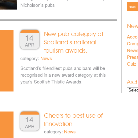
Nicholson's pubs
read 
New
New pub category at
14
Acco
Scotland’s national
Compe
APR
New
tourism awards.
Press
category:
News
Quiz
Scotland’s friendliest pubs and bars will be
recognised in a new award category at this
Arc
year’s Scottish Thistle Awards.
Cheers to best use of
14
Innovation
APR
category:
News