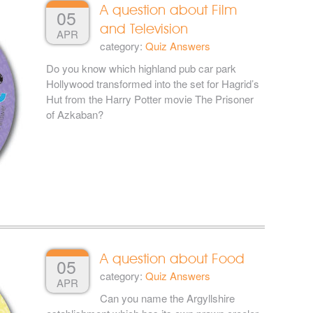
A question about Film
05
and Television
APR
category:
Quiz Answers
Do you know which highland pub car park
Hollywood transformed into the set for Hagrid’s
Hut from the Harry Potter movie The Prisoner
of Azkaban?
A question about Food
05
category:
Quiz Answers
APR
Can you name the Argyllshire